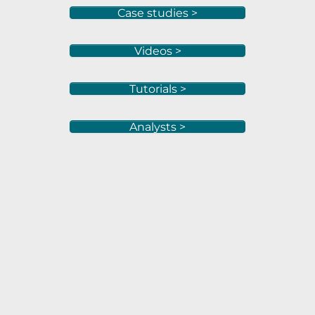
Case studies >
Videos >
Tutorials >
Analysts >