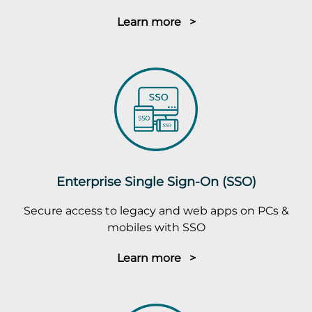
Learn more >
Enterprise Single Sign-On (SSO)
Secure access to legacy and web apps on PCs &
mobiles with SSO
Learn more >