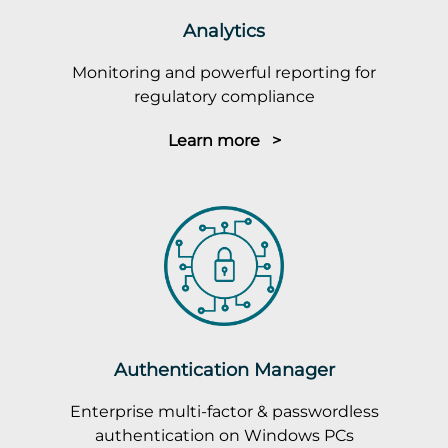
Analytics
Monitoring and powerful reporting for
regulatory compliance
Learn more >
Authentication Manager
Enterprise multi-factor & passwordless
authentication on Windows PCs