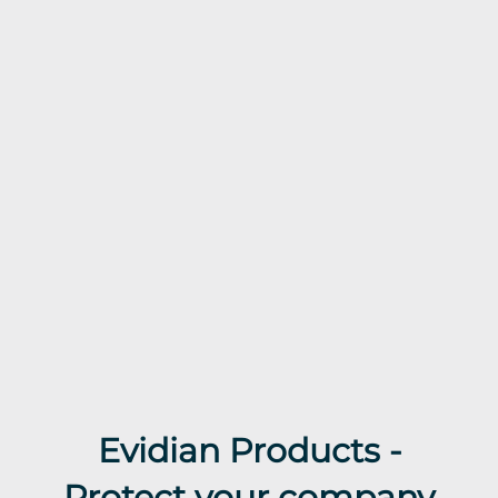
Evidian Products -
Protect your company