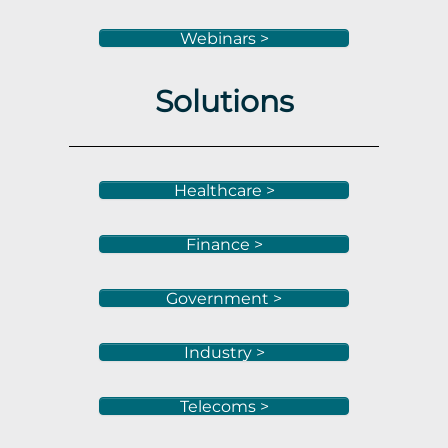
Webinars >
Solutions
Healthcare >
Finance >
Government >
Industry >
Telecoms >