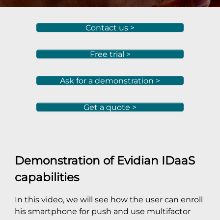
Contact us >
Free trial >
Ask for a demonstration >
Get a quote >
Demonstration of Evidian IDaaS
capabilities
In this video, we will see how the user can enroll
his smartphone for push and use multifactor