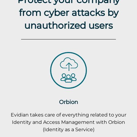
from cyber attacks by
unauthorized users
Orbion
Evidian takes care of everything related to your
Identity and Access Management with Orbion
(Identity as a Service)