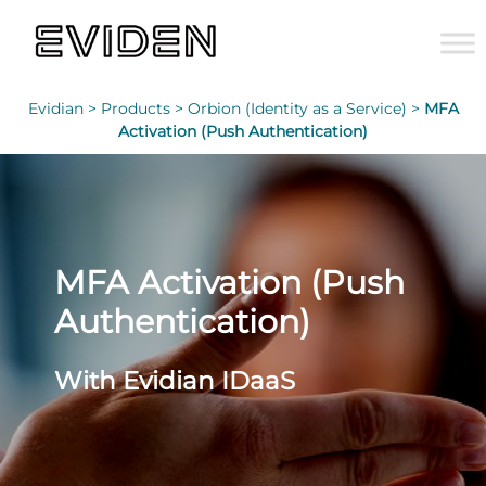
Evidian >
Products >
Orbion (Identity as a Service) >
MFA
Activation (Push Authentication)
MFA Activation (Push
Authentication)
With Evidian IDaaS