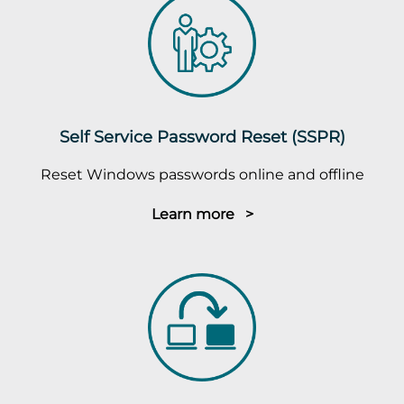
Self Service Password Reset (SSPR)
Reset Windows passwords online and offline
Learn more >