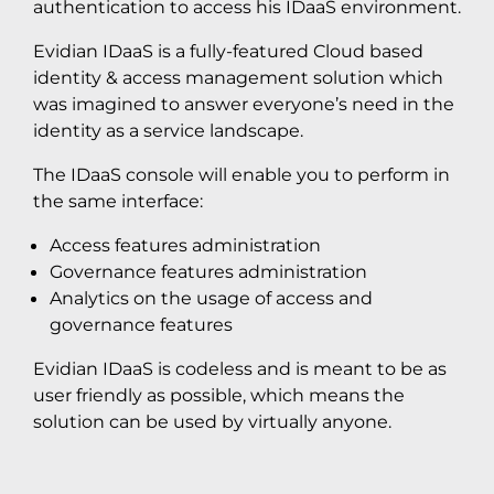
authentication to access his IDaaS environment.
Evidian IDaaS is a fully-featured Cloud based
identity & access management solution which
was imagined to answer everyone’s need in the
identity as a service landscape.
The IDaaS console will enable you to perform in
the same interface:
Access features administration
Governance features administration
Analytics on the usage of access and
governance features
Evidian IDaaS is codeless and is meant to be as
user friendly as possible, which means the
solution can be used by virtually anyone.