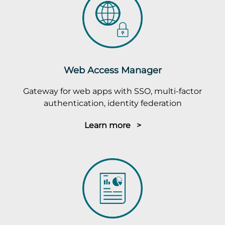
Web Access Manager
Gateway for web apps with SSO, multi-factor
authentication, identity federation
Learn more >