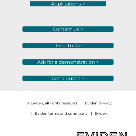
Applications >
Contact us >
Free trial >
Ask for a demonstration >
Get a quote >
© Eviden, all rights reserved
|
Eviden privacy
|
Eviden terms and conditions
|
Eviden