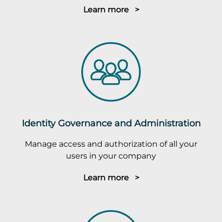
Learn more >
Identity Governance and Administration
Manage access and authorization of all your
users in your company
Learn more >