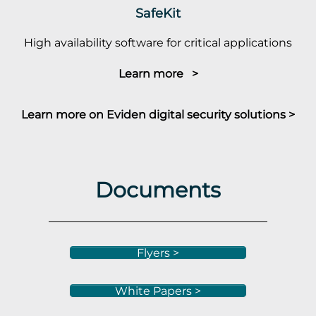
SafeKit
High availability software for critical applications
Learn more >
Learn more on Eviden digital security solutions >
Documents
Flyers >
White Papers >