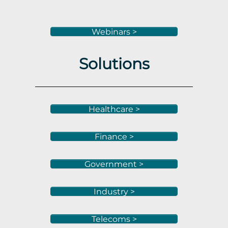
Webinars >
Solutions
Healthcare >
Finance >
Government >
Industry >
Telecoms >