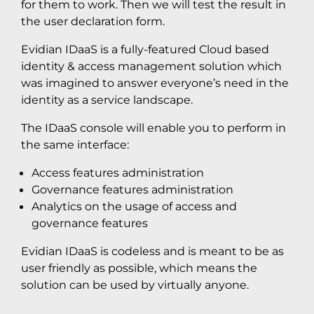
for them to work. Then we will test the result in
the user declaration form.
Evidian IDaaS is a fully-featured Cloud based
identity & access management solution which
was imagined to answer everyone’s need in the
identity as a service landscape.
The IDaaS console will enable you to perform in
the same interface:
Access features administration
Governance features administration
Analytics on the usage of access and
governance features
Evidian IDaaS is codeless and is meant to be as
user friendly as possible, which means the
solution can be used by virtually anyone.