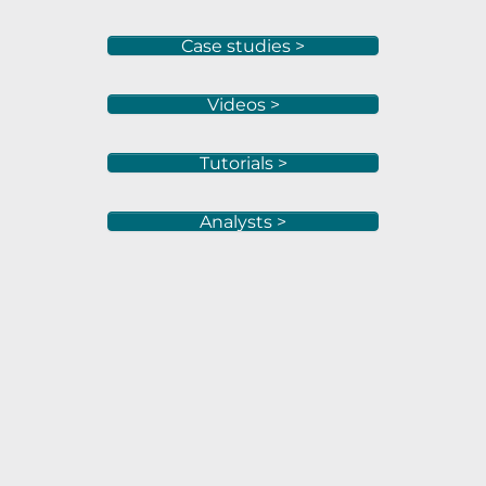
Case studies >
Videos >
Tutorials >
Analysts >