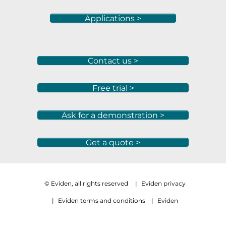
Applications >
Contact us >
Free trial >
Ask for a demonstration >
Get a quote >
© Eviden, all rights reserved
|
Eviden privacy
|
Eviden terms and conditions
|
Eviden