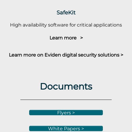
SafeKit
High availability software for critical applications
Learn more >
Learn more on Eviden digital security solutions >
Documents
Flyers >
White Papers >