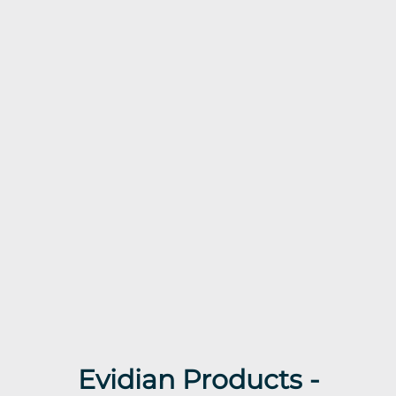
Evidian Products -