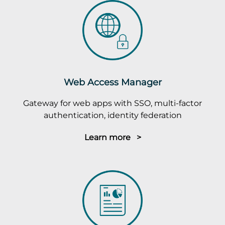
Web Access Manager
Gateway for web apps with SSO, multi-factor
authentication, identity federation
Learn more >