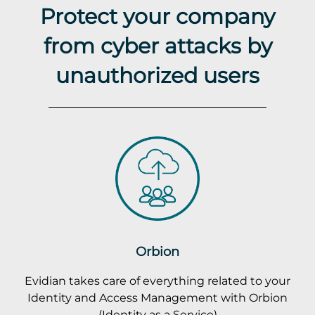
Protect your company
from cyber attacks by
unauthorized users
Orbion
Evidian takes care of everything related to your
Identity and Access Management with Orbion
(Identity as a Service)