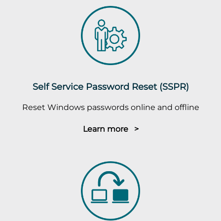
Self Service Password Reset (SSPR)
Reset Windows passwords online and offline
Learn more >