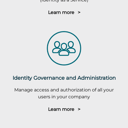
Learn more >
Identity Governance and Administration
Manage access and authorization of all your
users in your company
Learn more >