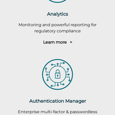
Analytics
Monitoring and powerful reporting for
regulatory compliance
Learn more >
Authentication Manager
Enterprise multi-factor & passwordless