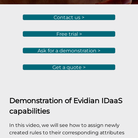
Contact us >
Free trial >
Ask for a demonstration >
Get a quote >
Demonstration of Evidian IDaaS
capabilities
In this video, we will see how to assign newly
created rules to their corresponding attributes