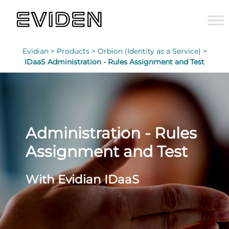
Evidian >
Products >
Orbion (Identity as a Service) >
IDaaS Administration - Rules Assignment and Test
Administration - Rules
Assignment and Test
With Evidian IDaaS