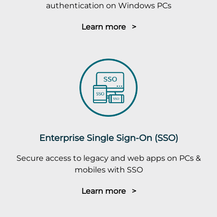
authentication on Windows PCs
Learn more >
Enterprise Single Sign-On (SSO)
Secure access to legacy and web apps on PCs &
mobiles with SSO
Learn more >