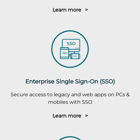
Learn more >
Enterprise Single Sign-On (SSO)
Secure access to legacy and web apps on PCs &
mobiles with SSO
Learn more >