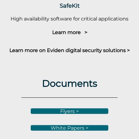
SafeKit
High availability software for critical applications
Learn more >
Learn more on Eviden digital security solutions >
Documents
Flyers >
White Papers >