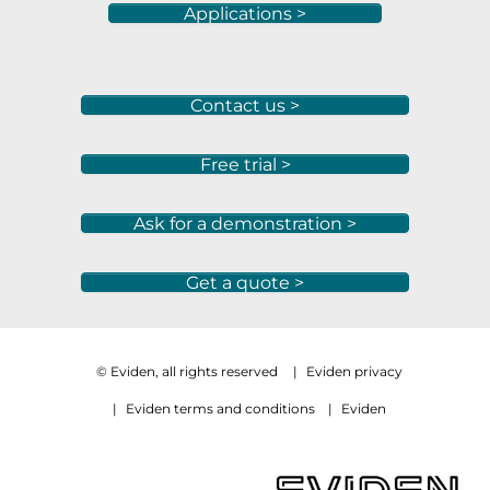
Applications >
Contact us >
Free trial >
Ask for a demonstration >
Get a quote >
© Eviden, all rights reserved
|
Eviden privacy
|
Eviden terms and conditions
|
Eviden