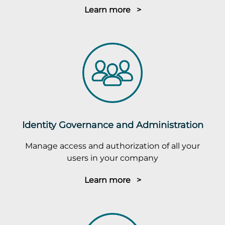
Learn more >
Identity Governance and Administration
Manage access and authorization of all your
users in your company
Learn more >