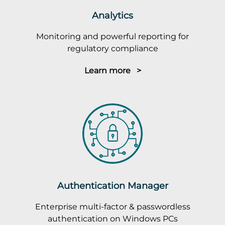
Analytics
Monitoring and powerful reporting for
regulatory compliance
Learn more >
Authentication Manager
Enterprise multi-factor & passwordless
authentication on Windows PCs