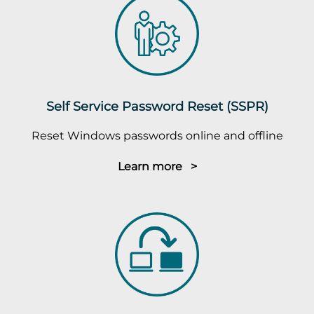
Self Service Password Reset (SSPR)
Reset Windows passwords online and offline
Learn more >