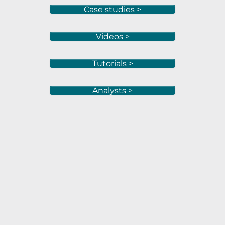
Case studies >
Videos >
Tutorials >
Analysts >