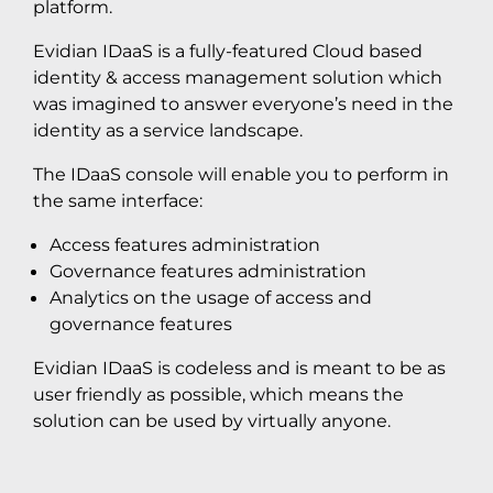
platform.
Evidian IDaaS is a fully-featured Cloud based
identity & access management solution which
was imagined to answer everyone’s need in the
identity as a service landscape.
The IDaaS console will enable you to perform in
the same interface:
Access features administration
Governance features administration
Analytics on the usage of access and
governance features
Evidian IDaaS is codeless and is meant to be as
user friendly as possible, which means the
solution can be used by virtually anyone.