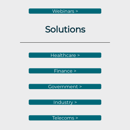
Webinars >
Solutions
Healthcare >
Finance >
Government >
Industry >
Telecoms >