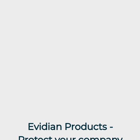
Evidian Products -
Protect your company