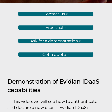
Contact us >
Free trial >
Ask for a demonstration >
Get a quote >
Demonstration of Evidian IDaaS
capabilities
In this video, we will see how to authenticate
and declare a new user in Evidian IDaaS’s