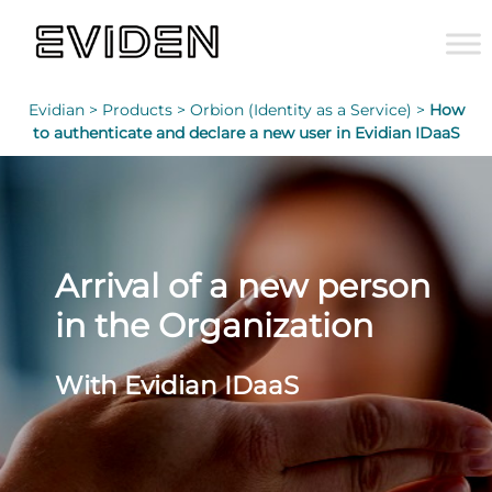
Evidian >
Products >
Orbion (Identity as a Service) >
How
to authenticate and declare a new user in Evidian IDaaS
Arrival of a new person
in the Organization
With Evidian IDaaS