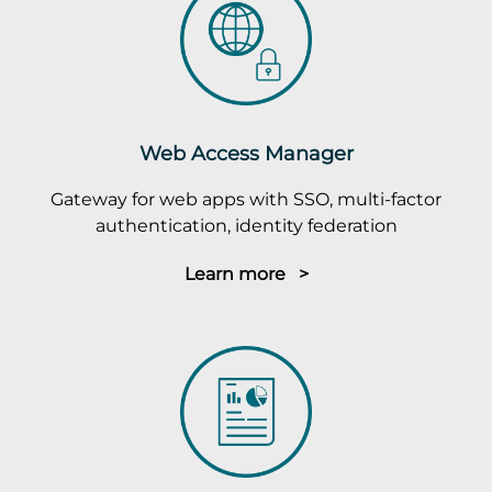
Web Access Manager
Gateway for web apps with SSO, multi-factor
authentication, identity federation
Learn more >