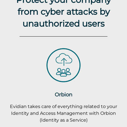
from cyber attacks by
unauthorized users
Orbion
Evidian takes care of everything related to your
Identity and Access Management with Orbion
(Identity as a Service)