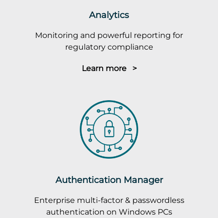
Analytics
Monitoring and powerful reporting for
regulatory compliance
Learn more >
Authentication Manager
Enterprise multi-factor & passwordless
authentication on Windows PCs