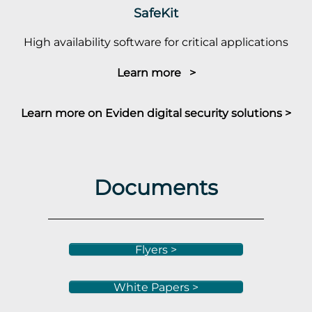
SafeKit
High availability software for critical applications
Learn more >
Learn more on Eviden digital security solutions >
Documents
Flyers >
White Papers >