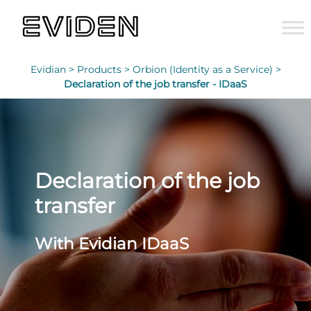
Evidian >
Products >
Orbion (Identity as a Service) >
Declaration of the job transfer - IDaaS
Declaration of the job
transfer
With Evidian IDaaS