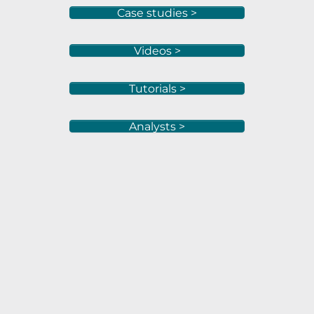
Case studies >
Videos >
Tutorials >
Analysts >