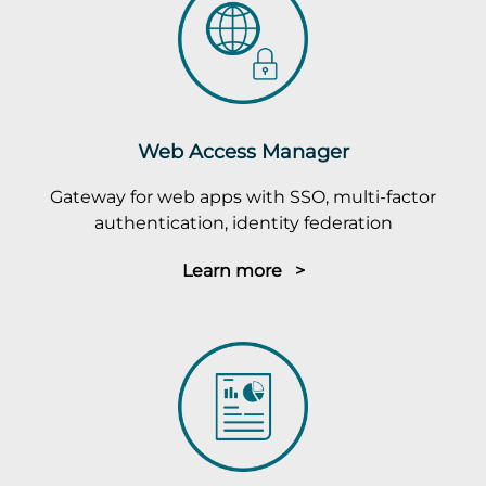
Web Access Manager
Gateway for web apps with SSO, multi-factor
authentication, identity federation
Learn more >