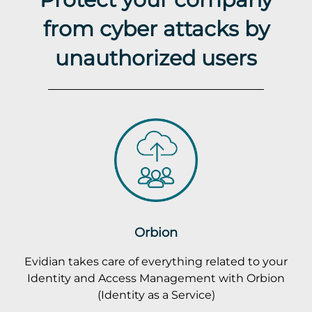
from cyber attacks by
unauthorized users
Orbion
Evidian takes care of everything related to your
Identity and Access Management with Orbion
(Identity as a Service)