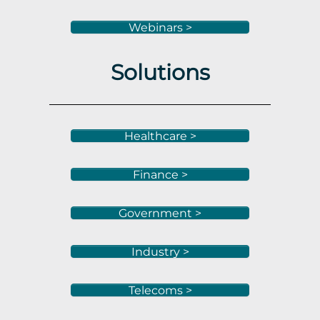
Webinars >
Solutions
Healthcare >
Finance >
Government >
Industry >
Telecoms >