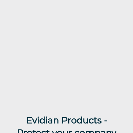
Evidian Products -
Protect your company