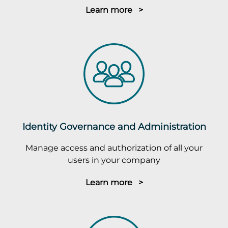
Learn more >
Identity Governance and Administration
Manage access and authorization of all your
users in your company
Learn more >