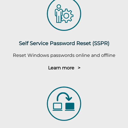
Self Service Password Reset (SSPR)
Reset Windows passwords online and offline
Learn more >