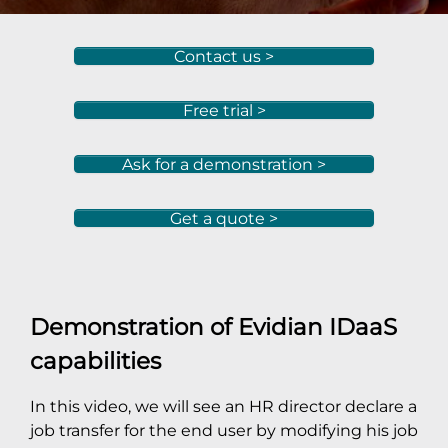
Contact us >
Free trial >
Ask for a demonstration >
Get a quote >
Demonstration of Evidian IDaaS
capabilities
In this video, we will see an HR director declare a
job transfer for the end user by modifying his job