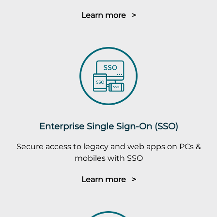
Learn more >
Enterprise Single Sign-On (SSO)
Secure access to legacy and web apps on PCs &
mobiles with SSO
Learn more >