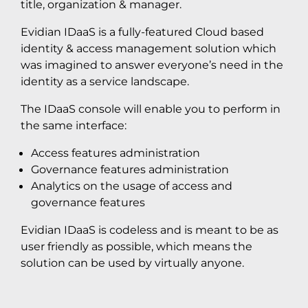
title, organization & manager.
Evidian IDaaS is a fully-featured Cloud based
identity & access management solution which
was imagined to answer everyone’s need in the
identity as a service landscape.
The IDaaS console will enable you to perform in
the same interface:
Access features administration
Governance features administration
Analytics on the usage of access and
governance features
Evidian IDaaS is codeless and is meant to be as
user friendly as possible, which means the
solution can be used by virtually anyone.