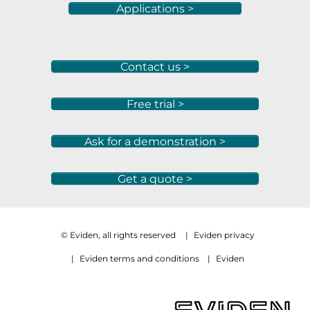
Applications >
Contact us >
Free trial >
Ask for a demonstration >
Get a quote >
© Eviden, all rights reserved
|
Eviden privacy
|
Eviden terms and conditions
|
Eviden