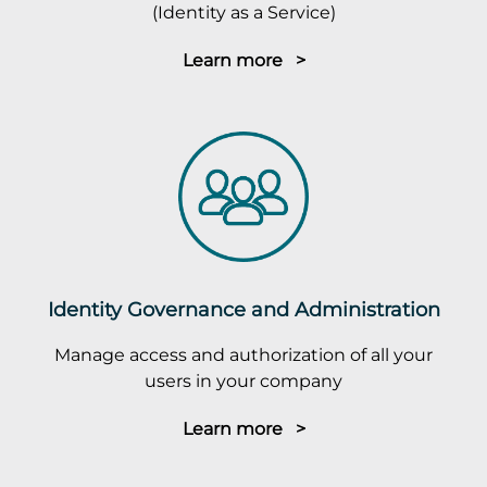
(Identity as a Service)
Learn more >
Identity Governance and Administration
Manage access and authorization of all your
users in your company
Learn more >