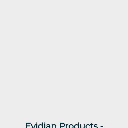
Evidian Products -