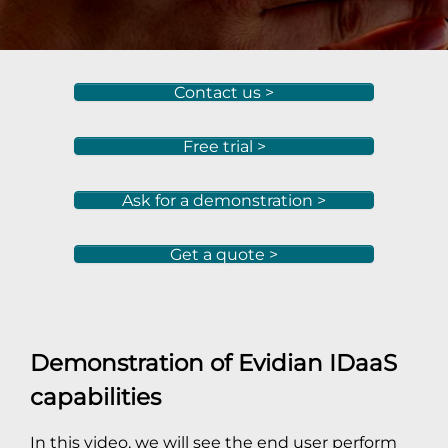
Contact us >
Free trial >
Ask for a demonstration >
Get a quote >
Demonstration of Evidian IDaaS
capabilities
In this video, we will see the end user perform