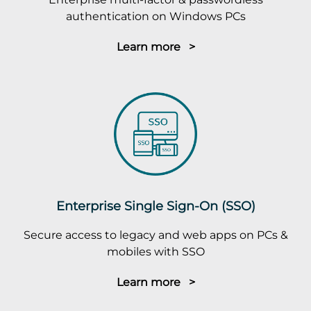
authentication on Windows PCs
Learn more >
Enterprise Single Sign-On (SSO)
Secure access to legacy and web apps on PCs &
mobiles with SSO
Learn more >