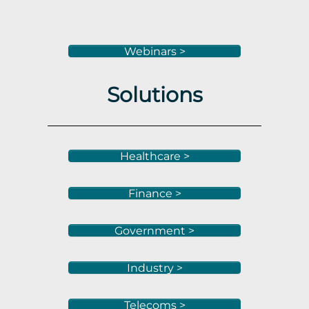
Webinars >
Solutions
Healthcare >
Finance >
Government >
Industry >
Telecoms >