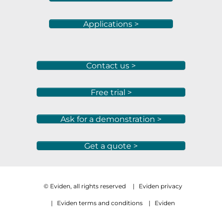
Applications >
Contact us >
Free trial >
Ask for a demonstration >
Get a quote >
© Eviden, all rights reserved
|
Eviden privacy
|
Eviden terms and conditions
|
Eviden