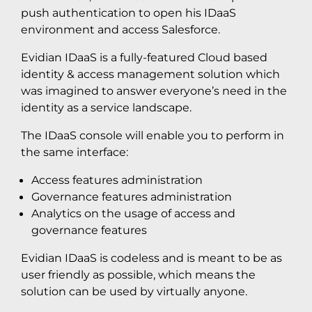
push authentication to open his IDaaS
environment and access Salesforce.
Evidian IDaaS is a fully-featured Cloud based
identity & access management solution which
was imagined to answer everyone’s need in the
identity as a service landscape.
The IDaaS console will enable you to perform in
the same interface:
Access features administration
Governance features administration
Analytics on the usage of access and
governance features
Evidian IDaaS is codeless and is meant to be as
user friendly as possible, which means the
solution can be used by virtually anyone.