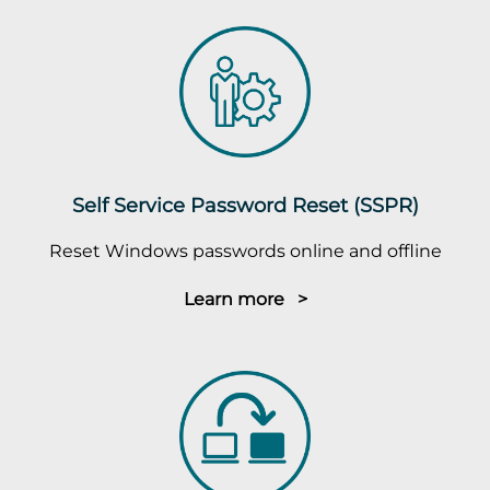
Self Service Password Reset (SSPR)
Reset Windows passwords online and offline
Learn more >