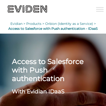
Evidian >
Products >
Orbion (Identity as a Service) >
Access to Salesforce with Push authentication - IDaaS
Access to Salesforce
with Push
authentication
With Evidian IDaaS