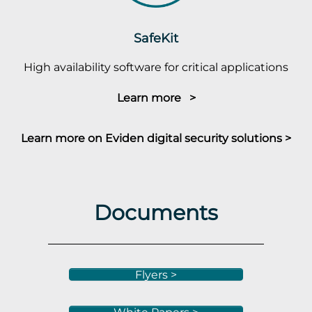
SafeKit
High availability software for critical applications
Learn more >
Learn more on Eviden digital security solutions >
Documents
Flyers >