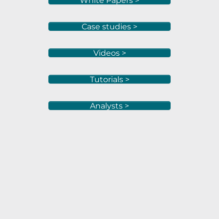
White Papers >
Case studies >
Videos >
Tutorials >
Analysts >