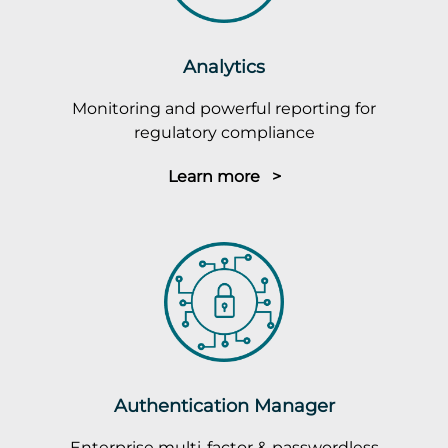
Analytics
Monitoring and powerful reporting for
regulatory compliance
Learn more >
Authentication Manager
Enterprise multi-factor & passwordless