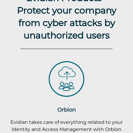
Protect your company
from cyber attacks by
unauthorized users
Orbion
Evidian takes care of everything related to your
Identity and Access Management with Orbion