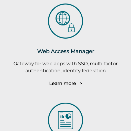
Web Access Manager
Gateway for web apps with SSO, multi-factor
authentication, identity federation
Learn more >