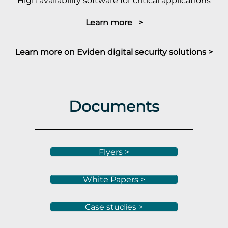
High availability software for critical applications
Learn more >
Learn more on Eviden digital security solutions >
Documents
Flyers >
White Papers >
Case studies >