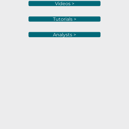
Videos >
Tutorials >
Analysts >