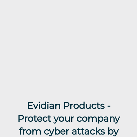
Evidian Products -
Protect your company
from cyber attacks by