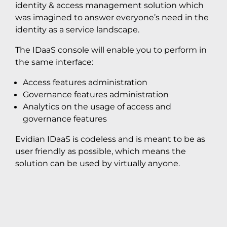
identity & access management solution which
was imagined to answer everyone’s need in the
identity as a service landscape.
The IDaaS console will enable you to perform in
the same interface:
Access features administration
Governance features administration
Analytics on the usage of access and
governance features
Evidian IDaaS is codeless and is meant to be as
user friendly as possible, which means the
solution can be used by virtually anyone.