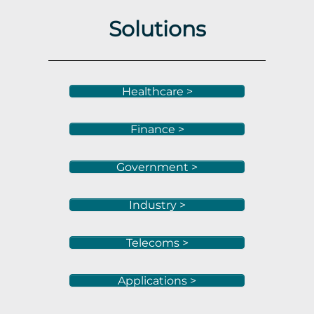
Solutions
Healthcare >
Finance >
Government >
Industry >
Telecoms >
Applications >