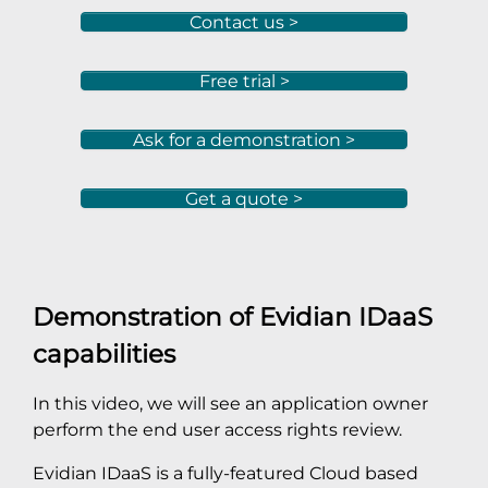
Contact us >
Free trial >
Ask for a demonstration >
Get a quote >
Demonstration of Evidian IDaaS
capabilities
In this video, we will see an application owner
perform the end user access rights review.
Evidian IDaaS is a fully-featured Cloud based