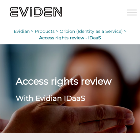
Evidian >
Products >
Orbion (Identity as a Service) >
Access rights review - IDaaS
Access rights review
With Evidian IDaaS