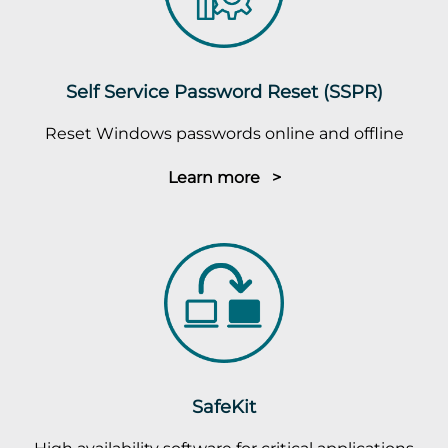
Self Service Password Reset (SSPR)
Reset Windows passwords online and offline
Learn more >
SafeKit