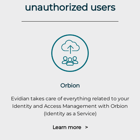
unauthorized users
Orbion
Evidian takes care of everything related to your
Identity and Access Management with Orbion
(Identity as a Service)
Learn more >