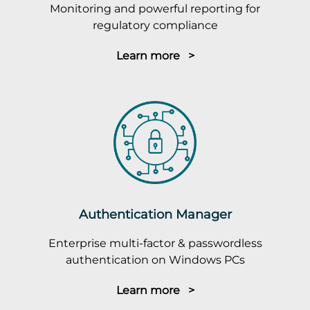
Monitoring and powerful reporting for
regulatory compliance
Learn more >
Authentication Manager
Enterprise multi-factor & passwordless
authentication on Windows PCs
Learn more >