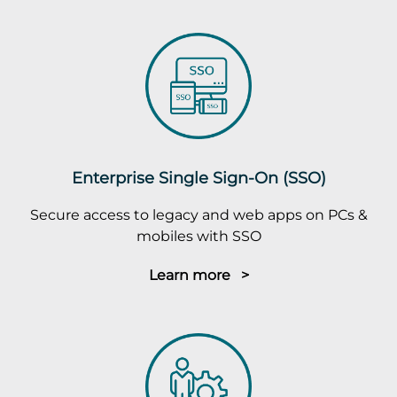
Enterprise Single Sign-On (SSO)
Secure access to legacy and web apps on PCs &
mobiles with SSO
Learn more >