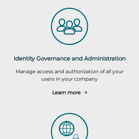
Identity Governance and Administration
Manage access and authorization of all your
users in your company
Learn more >