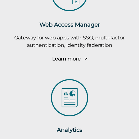
Web Access Manager
Gateway for web apps with SSO, multi-factor
authentication, identity federation
Learn more >
Analytics