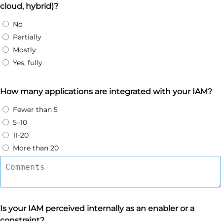
cloud, hybrid)?
No
Partially
Mostly
Yes, fully
How many applications are integrated with your IAM?
Fewer than 5
5–10
11-20
More than 20
Is your IAM perceived internally as an enabler or a
constraint?