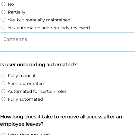
No
Partially
Yes, but manually maintained
Yes, automated and regularly reviewed
Is user onboarding automated?
Fully manual
Semi-automated
Automated for certain roles
Fully automated
How long does it take to remove all access after an
employee leaves?