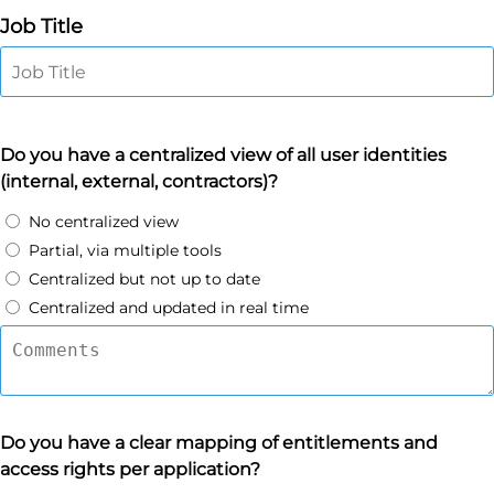
Job Title
Do you have a centralized view of all user identities
(internal, external, contractors)?
No centralized view
Partial, via multiple tools
Centralized but not up to date
Centralized and updated in real time
Do you have a clear mapping of entitlements and
access rights per application?