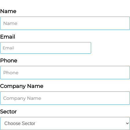
Name
Email
Phone
Company Name
Sector