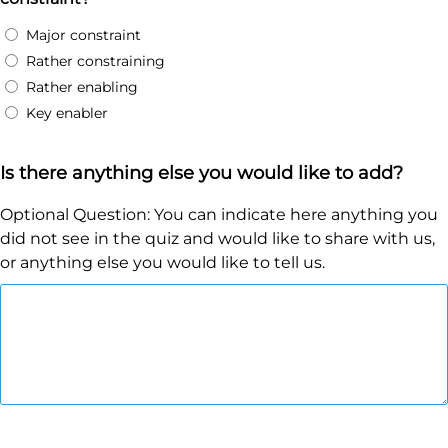
Major constraint
Rather constraining
Rather enabling
Key enabler
Is there anything else you would like to add?
Optional Question: You can indicate here anything you
did not see in the quiz and would like to share with us,
or anything else you would like to tell us.