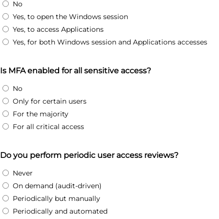
No
Yes, to open the Windows session
Yes, to access Applications
Yes, for both Windows session and Applications accesses
Is MFA enabled for all sensitive access?
No
Only for certain users
For the majority
For all critical access
Do you perform periodic user access reviews?
Never
On demand (audit-driven)
Periodically but manually
Periodically and automated