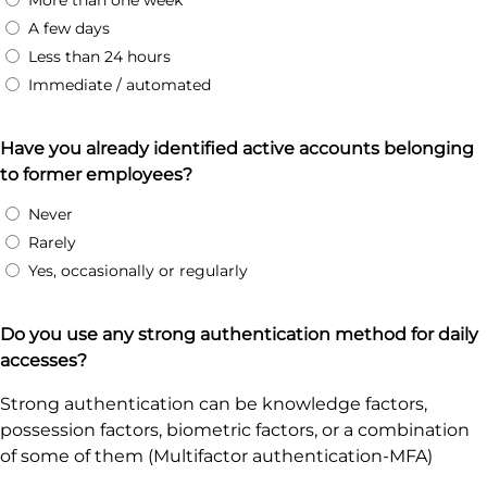
More than one week
A few days
Less than 24 hours
Immediate / automated
Have you already identified active accounts belonging
to former employees?
Never
Rarely
Yes, occasionally or regularly
Do you use any strong authentication method for daily
accesses?
Strong authentication can be knowledge factors,
possession factors, biometric factors, or a combination
of some of them (Multifactor authentication-MFA)