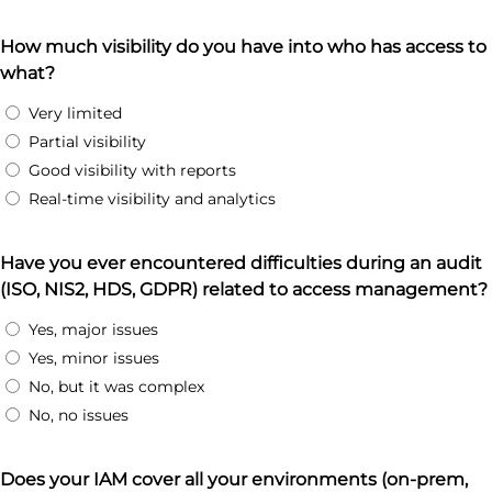
How much visibility do you have into who has access to
what?
Very limited
Partial visibility
Good visibility with reports
Real-time visibility and analytics
Have you ever encountered difficulties during an audit
(ISO, NIS2, HDS, GDPR) related to access management?
Yes, major issues
Yes, minor issues
No, but it was complex
No, no issues
Does your IAM cover all your environments (on-prem,