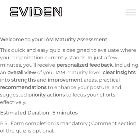
Welcome to your IAM Maturity Assessment
This quick and easy quiz is designed to evaluate where
your organization currently stands. In just a few
minutes, you’ll receive
personalized feedback
, including
an
overall view
of your IAM maturity level,
clear insights
into
strengths
and
improvement
areas, practical
recommendations
to enhance your posture, and
suggested
priority actions
to focus your efforts
effectively.
Estimated Duration : 5 minutes
P.S.: Form completion is mandatory ; Comment section
of the quiz is optional.