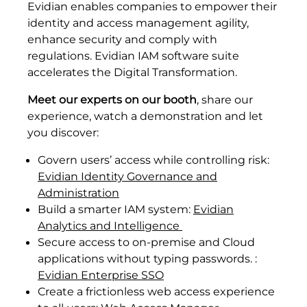
Evidian enables companies to empower their
identity and access management agility,
enhance security and comply with
regulations. Evidian IAM software suite
accelerates the Digital Transformation.
Meet our experts on our booth
, share our
experience, watch a demonstration and let
you discover:
Govern users’ access while controlling risk:
Evidian Identity Governance and
Administration
Build a smarter IAM system:
Evidian
Analytics and Intelligence
Secure access to on-premise and Cloud
applications without typing passwords. :
Evidian Enterprise SSO
Create a frictionless web access experience