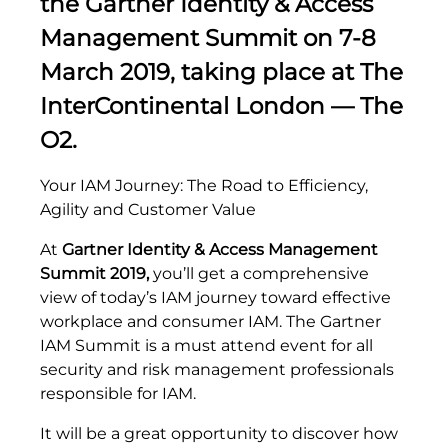
the
Gartner Identity & Access
Management Summit
on 7-8
March 2019, taking place at The
InterContinental London — The
O2.
Your IAM Journey: The Road to Efficiency,
Agility and Customer Value
At
Gartner Identity & Access Management
Summit 2019,
you’ll get a comprehensive
view of today’s IAM journey toward effective
workplace and consumer IAM. The Gartner
IAM Summit is a must attend event for all
security and risk management professionals
responsible for IAM.
It will be a great opportunity to discover how