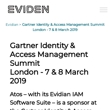
Evidian >
Gartner Identity & Access Management Summit
London - 7 & 8 March 2019
Gartner Identity &
Access Management
Summit
London - 7 & 8 March
2019
Atos – with its Evidian IAM
Software Suite – is a sponsor at