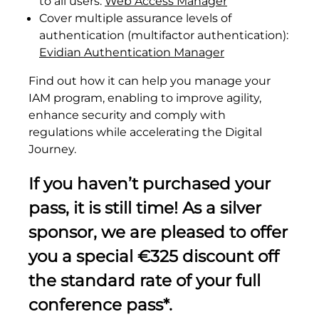
to all users:
Web Access Manager
Cover multiple assurance levels of
authentication (multifactor authentication):
Evidian Authentication Manager
Find out how it can help you manage your
IAM program, enabling to improve agility,
enhance security and comply with
regulations while accelerating the Digital
Journey.
If you haven’t purchased your
pass, it is still time! As a silver
sponsor,
we are pleased to offer
you a special €325 discount off
the standard rate of your full
conference pass*.