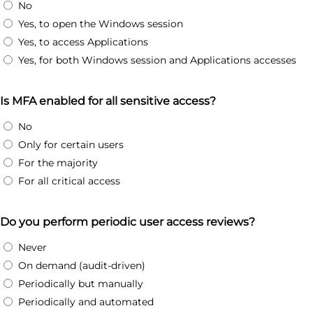
No
Yes, to open the Windows session
Yes, to access Applications
Yes, for both Windows session and Applications accesses
Is MFA enabled for all sensitive access?
No
Only for certain users
For the majority
For all critical access
Do you perform periodic user access reviews?
Never
On demand (audit-driven)
Periodically but manually
Periodically and automated