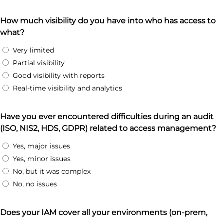
How much visibility do you have into who has access to
what?
Very limited
Partial visibility
Good visibility with reports
Real-time visibility and analytics
Have you ever encountered difficulties during an audit
(ISO, NIS2, HDS, GDPR) related to access management?
Yes, major issues
Yes, minor issues
No, but it was complex
No, no issues
Does your IAM cover all your environments (on-prem,