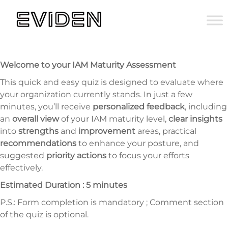
Welcome to your IAM Maturity Assessment
This quick and easy quiz is designed to evaluate where
your organization currently stands. In just a few
minutes, you’ll receive
personalized feedback
, including
an
overall view
of your IAM maturity level,
clear insights
into
strengths
and
improvement
areas, practical
recommendations
to enhance your posture, and
suggested
priority actions
to focus your efforts
effectively.
Estimated Duration : 5 minutes
P.S.: Form completion is mandatory ; Comment section
of the quiz is optional.