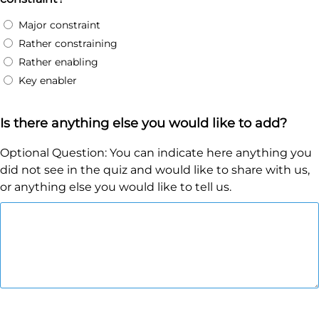
Major constraint
Rather constraining
Rather enabling
Key enabler
Is there anything else you would like to add?
Optional Question: You can indicate here anything you
did not see in the quiz and would like to share with us,
or anything else you would like to tell us.