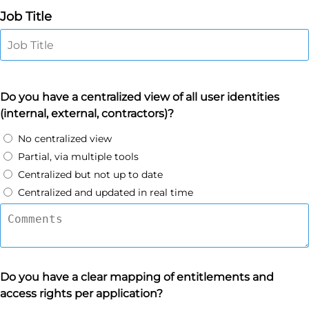
Job Title
Do you have a centralized view of all user identities
(internal, external, contractors)?
No centralized view
Partial, via multiple tools
Centralized but not up to date
Centralized and updated in real time
Do you have a clear mapping of entitlements and
access rights per application?