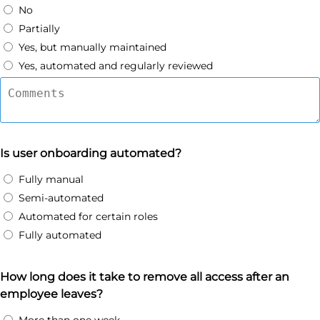
No
Partially
Yes, but manually maintained
Yes, automated and regularly reviewed
Is user onboarding automated?
Fully manual
Semi-automated
Automated for certain roles
Fully automated
How long does it take to remove all access after an
employee leaves?