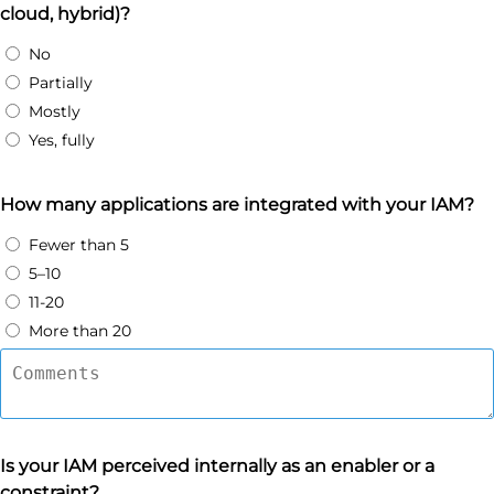
cloud, hybrid)?
No
Partially
Mostly
Yes, fully
How many applications are integrated with your IAM?
Fewer than 5
5–10
11-20
More than 20
Is your IAM perceived internally as an enabler or a
constraint?