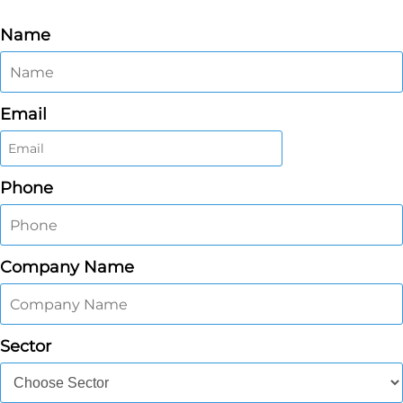
Name
Email
Phone
Company Name
Sector