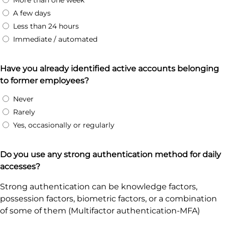
More than one week
A few days
Less than 24 hours
Immediate / automated
Have you already identified active accounts belonging
to former employees?
Never
Rarely
Yes, occasionally or regularly
Do you use any strong authentication method for daily
accesses?
Strong authentication can be knowledge factors,
possession factors, biometric factors, or a combination
of some of them (Multifactor authentication-MFA)