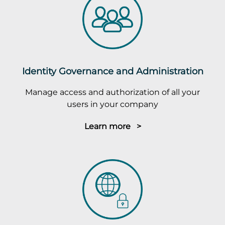
Identity Governance and Administration
Manage access and authorization of all your
users in your company
Learn more >