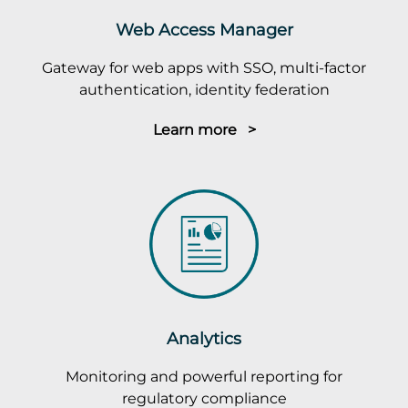
Web Access Manager
Gateway for web apps with SSO, multi-factor
authentication, identity federation
Learn more >
Analytics
Monitoring and powerful reporting for
regulatory compliance