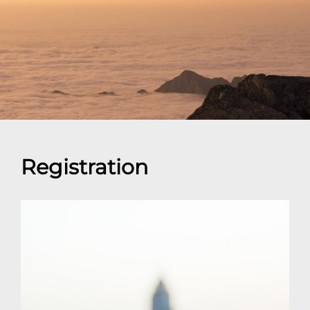
Registration