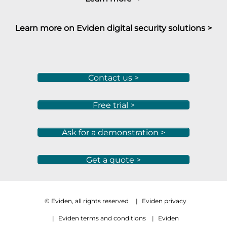
Learn more on Eviden digital security solutions >
Contact us >
Free trial >
Ask for a demonstration >
Get a quote >
© Eviden, all rights reserved
|
Eviden privacy
|
Eviden terms and conditions
|
Eviden