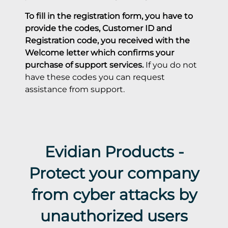
Evidian Products -
Protect your company
from cyber attacks by
unauthorized users