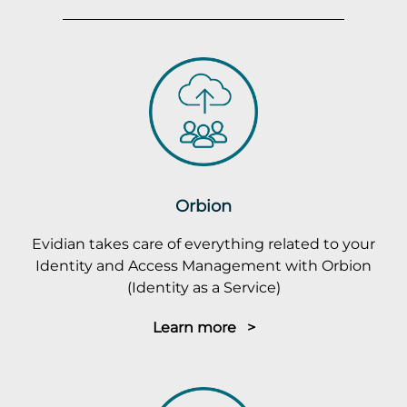
Orbion
Evidian takes care of everything related to your
Identity and Access Management with Orbion
(Identity as a Service)
Learn more >