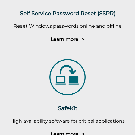
Self Service Password Reset (SSPR)
Reset Windows passwords online and offline
Learn more >
SafeKit
High availability software for critical applications
Learn more >