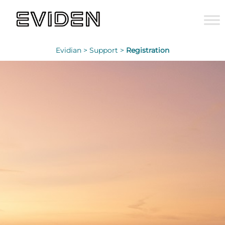
Evidian >
Support >
Registration