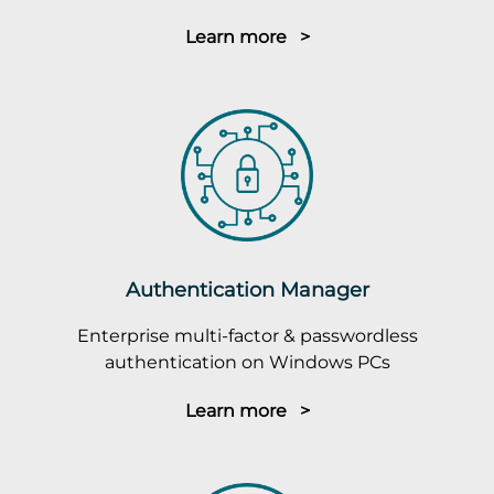
Learn more >
Authentication Manager
Enterprise multi-factor & passwordless
authentication on Windows PCs
Learn more >