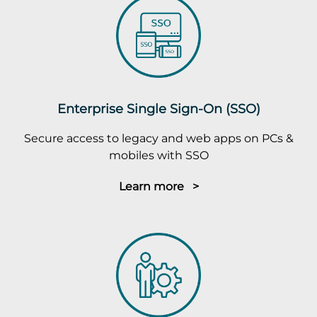
Enterprise Single Sign-On (SSO)
Secure access to legacy and web apps on PCs &
mobiles with SSO
Learn more >