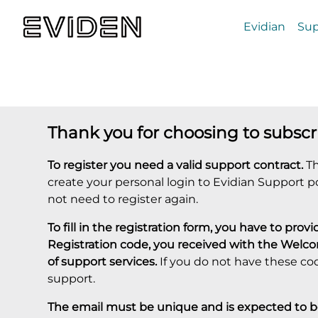
Evidian
Sup
Thank you for choosing to subscr
To register you need a valid support contract.
Th
create your personal login to Evidian Support p
not need to register again.
To fill in the registration form, you have to pr
Registration code, you received with the Welc
of support services.
If you do not have these co
support.
The email must be unique and is expected to be 