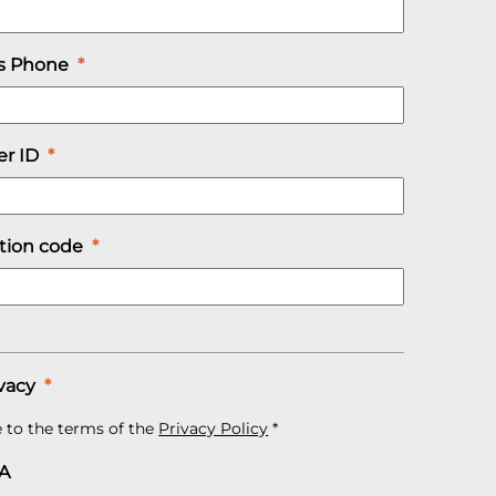
s Phone
*
r ID
*
ation code
*
vacy
*
e to the terms of the
Privacy Policy
*
A