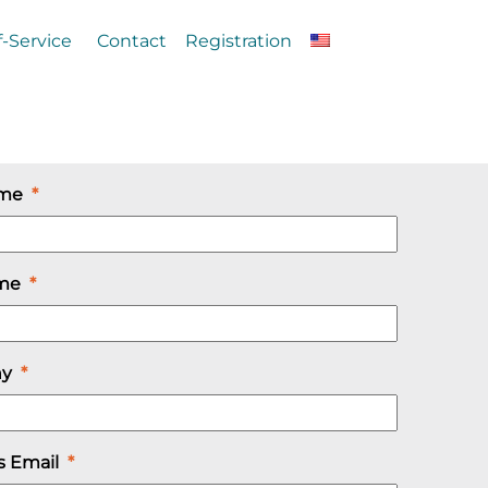
f-Service
Contact
Registration
ame
*
ame
*
ny
*
s Email
*