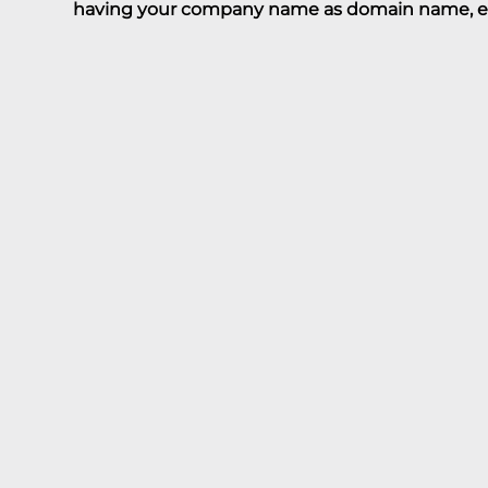
having your company name as domain name, 