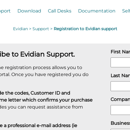
port
Download
Call Desks
Documentation
Sel
Evidian >
Support >
Registration to Evidian support
First N
ibe to Evidian Support.
e registration process allows you to
ortal. Once you have registered you do
Last N
ovide the codes, Customer ID and
Compa
ome letter which confirms your purchase
des you can request assistance from
Busines
a professional e-mail address (ie