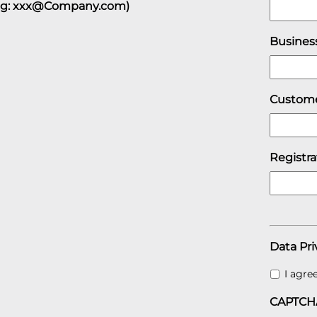
eg: xxx@Company.com)
Busines
Custome
Registr
Data Pri
I agre
CAPTCH