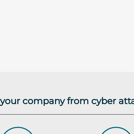
t your company from cyber att