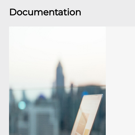
Documentation