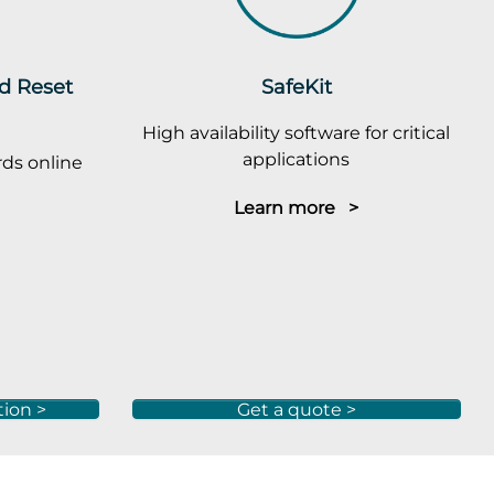
rd Reset
SafeKit
High availability software for critical
applications
ds online
Learn more >
tion >
Get a quote >