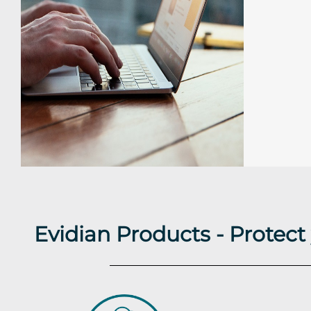
Evidian Products - Protec