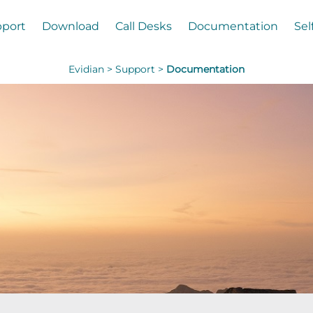
port
Download
Call Desks
Documentation
Sel
Evidian >
Support >
Documentation