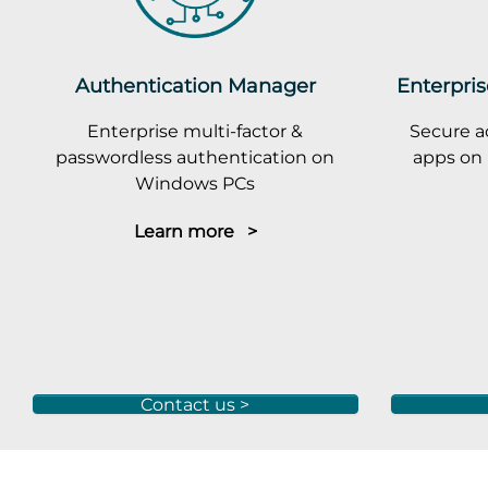
Authentication Manager
Enterpris
Enterprise multi-factor &
Secure a
passwordless authentication on
apps on 
Windows PCs
Learn more >
Contact us >