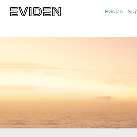
Evidian
Sup