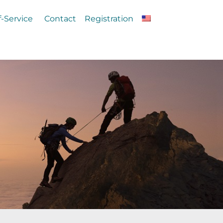
f-Service
Contact
Registration