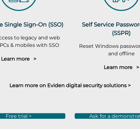
e Single Sign-On (SSO)
Self Service Passwo
(SSPR)
ccess to legacy and web
PCs & mobiles with SSO
Reset Windows passwor
and offline
Learn more >
Learn more >
Learn more on Eviden digital security solutions >
Free trial >
Ask for a demonstra