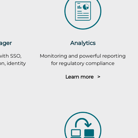
ager
Analytics
with SSO,
Monitoring and powerful reporting
n, identity
for regulatory compliance
Learn more >