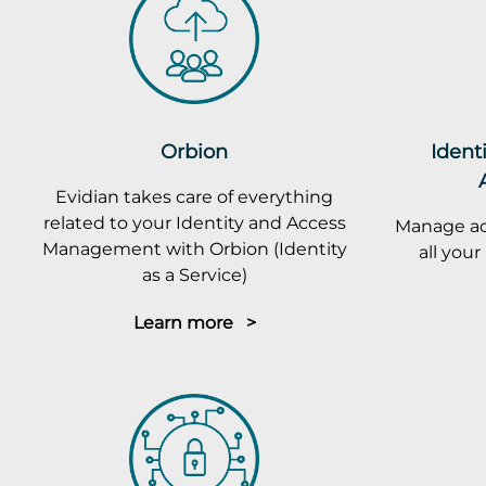
Orbion
Ident
Evidian takes care of everything
related to your Identity and Access
Manage ac
Management with Orbion (Identity
all you
as a Service)
Learn more >