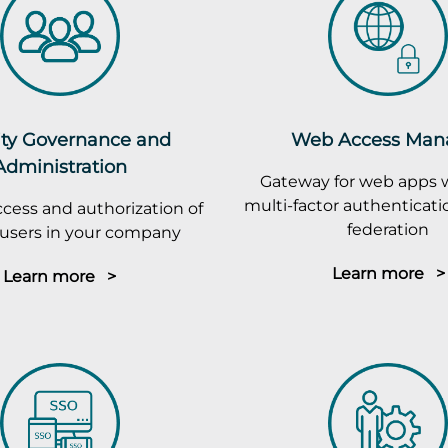
ity Governance and
Web Access Man
Administration
Gateway for web apps 
multi-factor authenticatio
cess and authorization of
federation
r users in your company
Learn more >
Learn more >