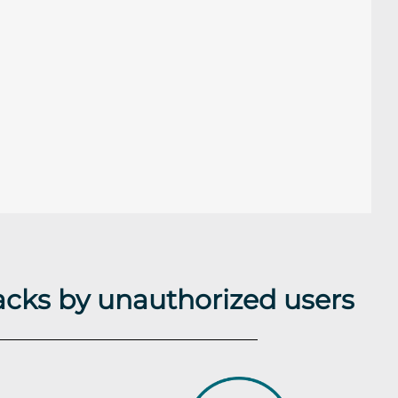
acks by unauthorized users