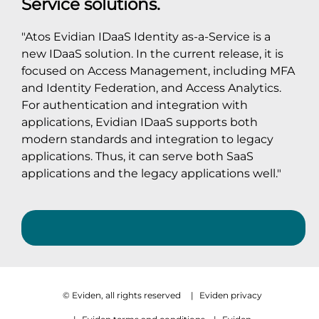
Service solutions.
"Atos Evidian IDaaS Identity as-a-Service is a
new IDaaS solution. In the current release, it is
focused on Access Management, including MFA
and Identity Federation, and Access Analytics.
For authentication and integration with
applications, Evidian IDaaS supports both
modern standards and integration to legacy
applications. Thus, it can serve both SaaS
applications and the legacy applications well."
© Eviden, all rights reserved
|
Eviden privacy