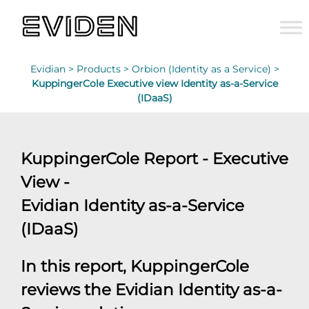
Evidian >
Products >
Orbion (Identity as a Service) >
KuppingerCole Executive view Identity as-a-Service
(IDaaS)
KuppingerCole Report - Executive
View -
Evidian Identity as-a-Service
(IDaaS)
In this report, KuppingerCole
reviews the Evidian Identity as-a-