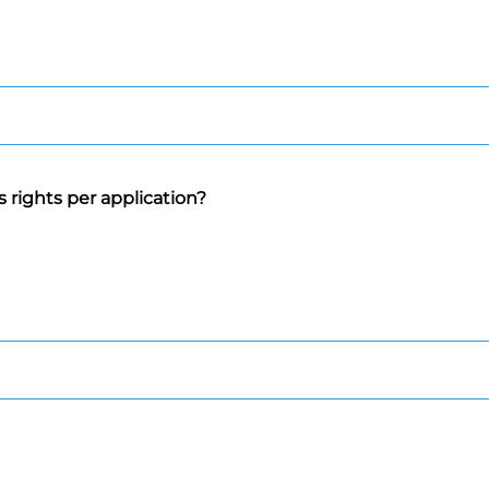
 rights per application?