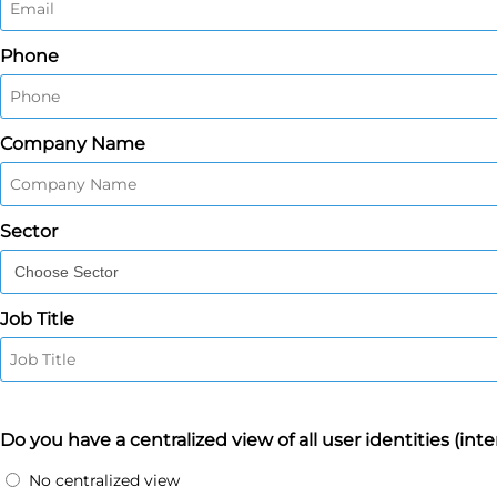
Phone
Company Name
Sector
Job Title
Do you have a centralized view of all user identities (inte
No centralized view