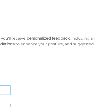
 you’ll receive
personalized feedback
, including an
dations
to enhance your posture, and suggested