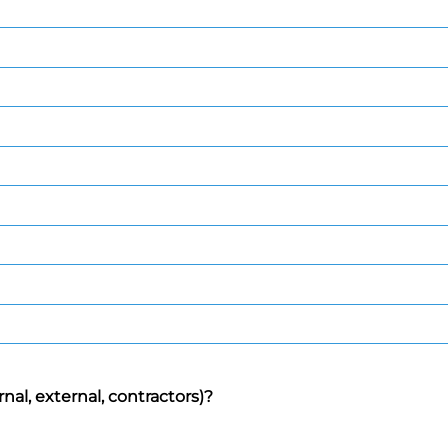
rnal, external, contractors)?