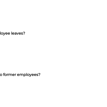
loyee leaves?
 to former employees?