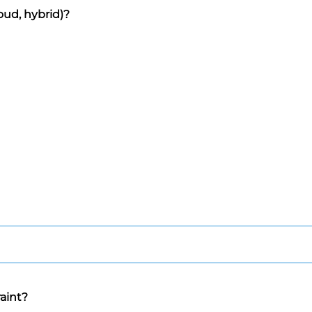
oud, hybrid)?
raint?