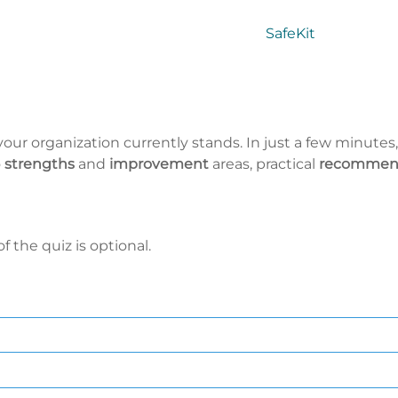
SafeKit
our organization currently stands. In just a few minutes,
o
strengths
and
improvement
areas, practical
recommen
 the quiz is optional.