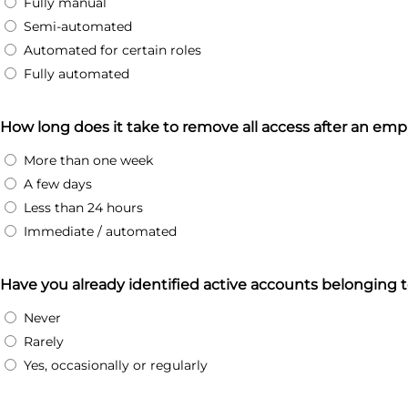
Fully manual
Semi-automated
Automated for certain roles
Fully automated
How long does it take to remove all access after an emp
More than one week
A few days
Less than 24 hours
Immediate / automated
Have you already identified active accounts belonging
Never
Rarely
Yes, occasionally or regularly