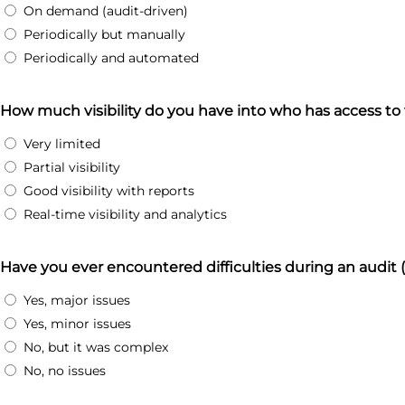
On demand (audit-driven)
Periodically but manually
Periodically and automated
How much visibility do you have into who has access to
Very limited
Partial visibility
Good visibility with reports
Real-time visibility and analytics
Have you ever encountered difficulties during an audit
Yes, major issues
Yes, minor issues
No, but it was complex
No, no issues