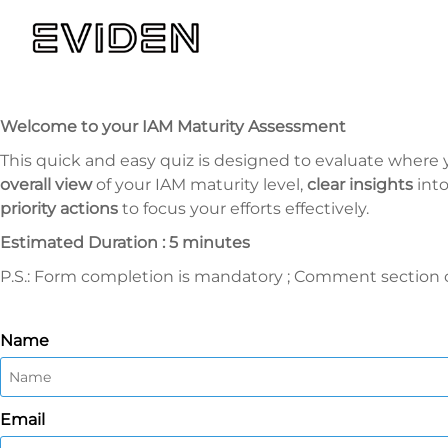
Welcome to your IAM Maturity Assessment
This quick and easy quiz is designed to evaluate where y
overall view
of your IAM maturity level,
clear insights
int
priority actions
to focus your efforts effectively.
Estimated Duration : 5 minutes
P.S.: Form completion is mandatory ; Comment section of
Name
Email