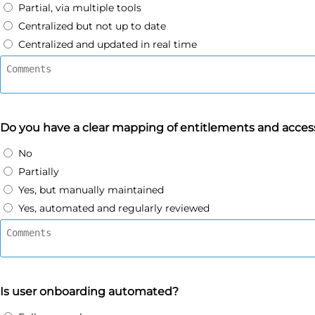
Partial, via multiple tools
Centralized but not up to date
Centralized and updated in real time
Do you have a clear mapping of entitlements and access
No
Partially
Yes, but manually maintained
Yes, automated and regularly reviewed
Is user onboarding automated?