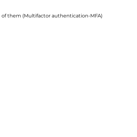
e of them (Multifactor authentication-MFA)