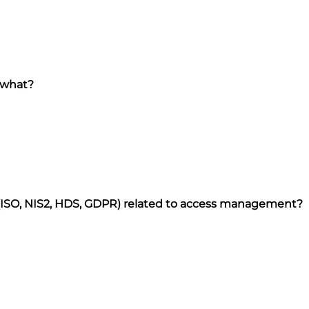
 what?
 (ISO, NIS2, HDS, GDPR) related to access management?