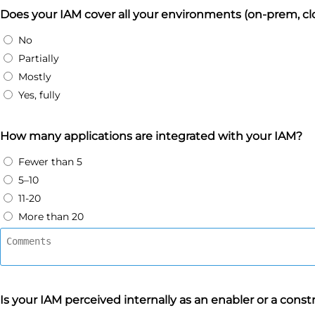
Does your IAM cover all your environments (on-prem, cl
No
Partially
Mostly
Yes, fully
How many applications are integrated with your IAM?
Fewer than 5
5–10
11-20
More than 20
Is your IAM perceived internally as an enabler or a const