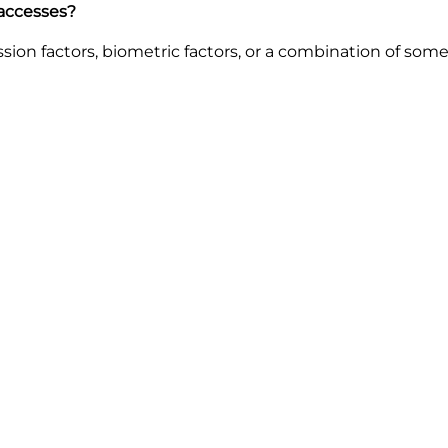
 accesses?
ion factors, biometric factors, or a combination of som