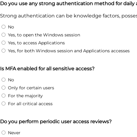
Do you use any strong authentication method for daily
Strong authentication can be knowledge factors, possess
No
Yes, to open the Windows session
Yes, to access Applications
Yes, for both Windows session and Applications accesses
Is MFA enabled for all sensitive access?
No
Only for certain users
For the majority
For all critical access
Do you perform periodic user access reviews?
Never