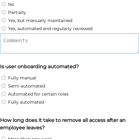
No
Partially
Yes, but manually maintained
Yes, automated and regularly reviewed
Is user onboarding automated?
Fully manual
Semi-automated
Automated for certain roles
Fully automated
How long does it take to remove all access after an
employee leaves?