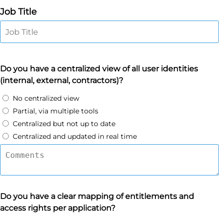
Job Title
Do you have a centralized view of all user identities
(internal, external, contractors)?
No centralized view
Partial, via multiple tools
Centralized but not up to date
Centralized and updated in real time
Do you have a clear mapping of entitlements and
access rights per application?