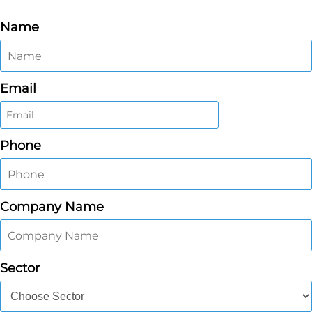
Name
Email
Phone
Company Name
Sector