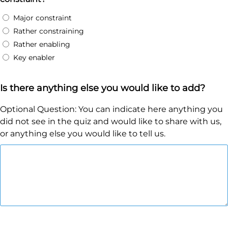
Major constraint
Rather constraining
Rather enabling
Key enabler
Is there anything else you would like to add?
Optional Question: You can indicate here anything you
did not see in the quiz and would like to share with us,
or anything else you would like to tell us.