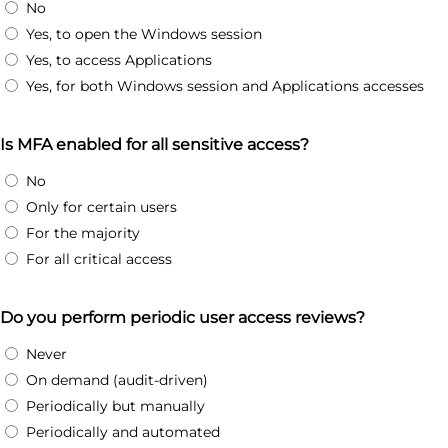
No
Yes, to open the Windows session
Yes, to access Applications
Yes, for both Windows session and Applications accesses
Is MFA enabled for all sensitive access?
No
Only for certain users
For the majority
For all critical access
Do you perform periodic user access reviews?
Never
On demand (audit-driven)
Periodically but manually
Periodically and automated