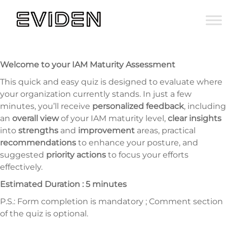
Welcome to your IAM Maturity Assessment
This quick and easy quiz is designed to evaluate where
your organization currently stands. In just a few
minutes, you’ll receive
personalized feedback
, including
an
overall view
of your IAM maturity level,
clear insights
into
strengths
and
improvement
areas, practical
recommendations
to enhance your posture, and
suggested
priority actions
to focus your efforts
effectively.
Estimated Duration : 5 minutes
P.S.: Form completion is mandatory ; Comment section
of the quiz is optional.