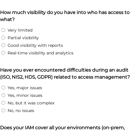
How much visibility do you have into who has access to
what?
Very limited
Partial visibility
Good visibility with reports
Real-time visibility and analytics
Have you ever encountered difficulties during an audit
(ISO, NIS2, HDS, GDPR) related to access management?
Yes, major issues
Yes, minor issues
No, but it was complex
No, no issues
Does your IAM cover all your environments (on-prem,