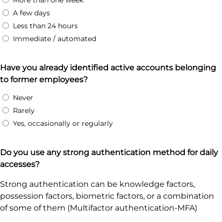
More than one week
A few days
Less than 24 hours
Immediate / automated
Have you already identified active accounts belonging
to former employees?
Never
Rarely
Yes, occasionally or regularly
Do you use any strong authentication method for daily
accesses?
Strong authentication can be knowledge factors,
possession factors, biometric factors, or a combination
of some of them (Multifactor authentication-MFA)