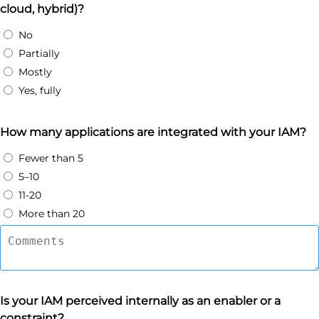
cloud, hybrid)?
No
Partially
Mostly
Yes, fully
How many applications are integrated with your IAM?
Fewer than 5
5–10
11-20
More than 20
Is your IAM perceived internally as an enabler or a
constraint?