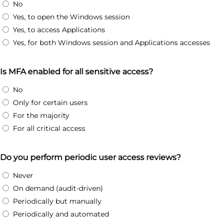
No
Yes, to open the Windows session
Yes, to access Applications
Yes, for both Windows session and Applications accesses
Is MFA enabled for all sensitive access?
No
Only for certain users
For the majority
For all critical access
Do you perform periodic user access reviews?
Never
On demand (audit-driven)
Periodically but manually
Periodically and automated