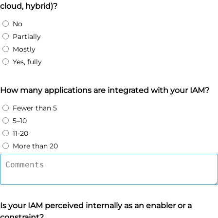
cloud, hybrid)?
No
Partially
Mostly
Yes, fully
How many applications are integrated with your IAM?
Fewer than 5
5–10
11-20
More than 20
Is your IAM perceived internally as an enabler or a
constraint?