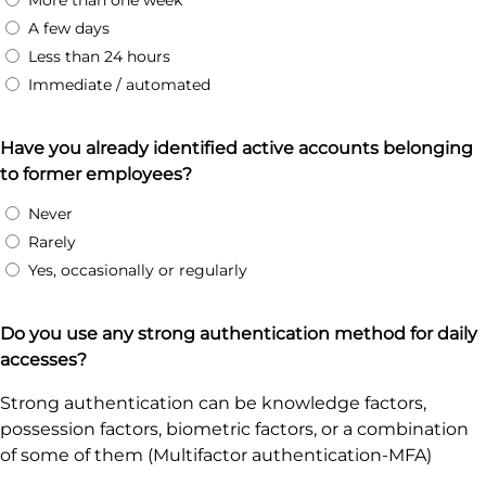
More than one week
A few days
Less than 24 hours
Immediate / automated
Have you already identified active accounts belonging
to former employees?
Never
Rarely
Yes, occasionally or regularly
Do you use any strong authentication method for daily
accesses?
Strong authentication can be knowledge factors,
possession factors, biometric factors, or a combination
of some of them (Multifactor authentication-MFA)