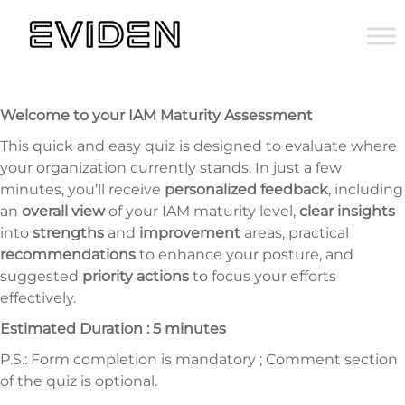
Welcome to your IAM Maturity Assessment
This quick and easy quiz is designed to evaluate where
your organization currently stands. In just a few
minutes, you’ll receive
personalized feedback
, including
an
overall view
of your IAM maturity level,
clear insights
into
strengths
and
improvement
areas, practical
recommendations
to enhance your posture, and
suggested
priority actions
to focus your efforts
effectively.
Estimated Duration : 5 minutes
P.S.: Form completion is mandatory ; Comment section
of the quiz is optional.