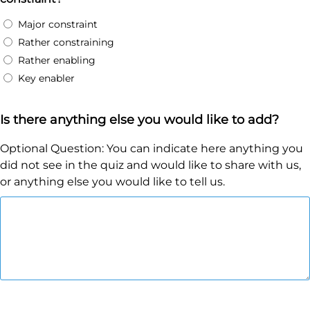
Major constraint
Rather constraining
Rather enabling
Key enabler
Is there anything else you would like to add?
Optional Question: You can indicate here anything you
did not see in the quiz and would like to share with us,
or anything else you would like to tell us.