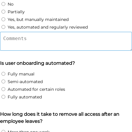
No
Partially
Yes, but manually maintained
Yes, automated and regularly reviewed
Is user onboarding automated?
Fully manual
Semi-automated
Automated for certain roles
Fully automated
How long does it take to remove all access after an
employee leaves?