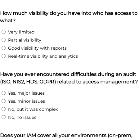
How much visibility do you have into who has access to
what?
Very limited
Partial visibility
Good visibility with reports
Real-time visibility and analytics
Have you ever encountered difficulties during an audit
(ISO, NIS2, HDS, GDPR) related to access management?
Yes, major issues
Yes, minor issues
No, but it was complex
No, no issues
Does your IAM cover all your environments (on-prem,