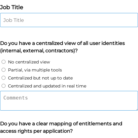
Job Title
Do you have a centralized view of all user identities
(internal, external, contractors)?
No centralized view
Partial, via multiple tools
Centralized but not up to date
Centralized and updated in real time
Do you have a clear mapping of entitlements and
access rights per application?