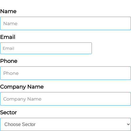
Name
Email
Phone
Company Name
Sector