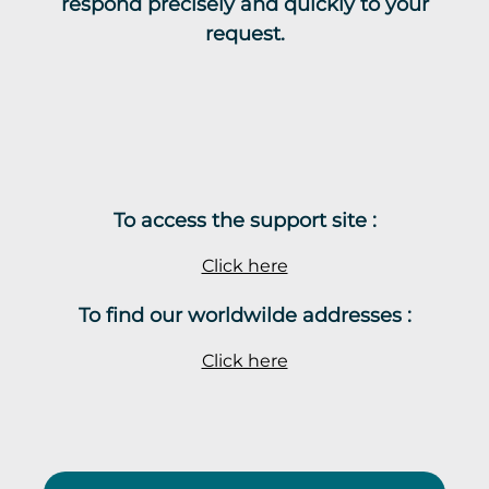
respond precisely and quickly to your
request.
To access the support site :
Click here
To find our worldwilde addresses :
Click here