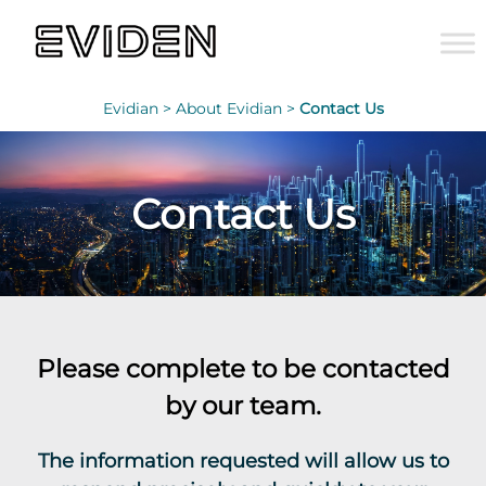
Evidian >
About Evidian >
Contact Us
Contact Us
Please complete to be contacted
by our team.
The information requested will allow us to