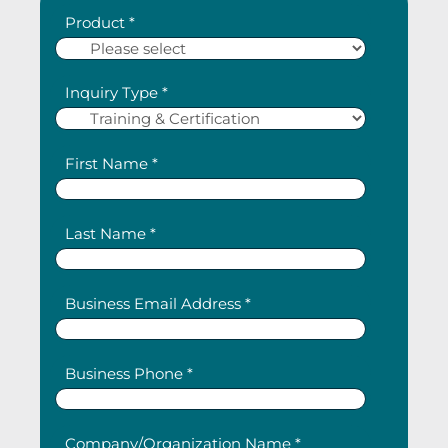
Product *
Inquiry Type *
First Name *
Last Name *
Business Email Address *
Business Phone *
Company/Organization Name *