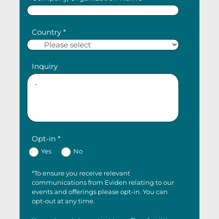
Country *
Inquiry
Opt-in *
Yes
No
*To ensure you receive relevant
communications from Eviden relating to our
events and offerings please opt-in. You can
opt-out at any time.